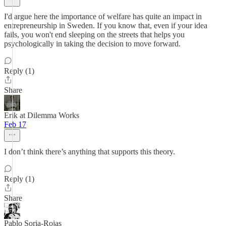
I'd argue here the importance of welfare has quite an impact in
entrepreneurship in Sweden. If you know that, even if your idea
fails, you won't end sleeping on the streets that helps you
psychologically in taking the decision to move forward.
Reply (1)
Share
Erik at Dilemma Works
Feb 17
I don’t think there’s anything that supports this theory.
Reply (1)
Share
Pablo Soria-Rojas