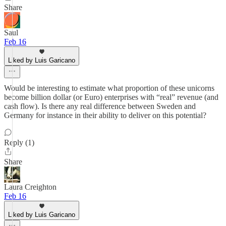
Share
Saul
Feb 16
Liked by Luis Garicano
Would be interesting to estimate what proportion of these unicorns
become billion dollar (or Euro) enterprises with “real” revenue (and
cash flow). Is there any real difference between Sweden and
Germany for instance in their ability to deliver on this potential?
Reply (1)
Share
Laura Creighton
Feb 16
Liked by Luis Garicano