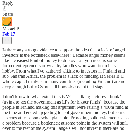
Reply
Share
Mikael P
Feb 17
Is there any strong evidence to support the idea that a lack of angel
investors is the bottleneck elsewhere? Because angel money seems
like the easiest kind of money to deploy - all you need is some
former entrepreneurs or wealthy families who want to do it as a
hobby. From what I've gathered talking to investors in Finland and
sub-Saharan Africa, the problem is a lack of funding at Series B-D,
where capital markets in many countries (including Finland) are not
deep enough but VCs are still home-biased at that stage.
I don't know to what extent this is VCs "talking their own book"
(trying to get the government as LPs for bigger funds), because the
people in Finland making this argument were raising a 400m fund at
the time and ended up getting lots of government money, but to me
it seems at least somewhat plausible. Providing solid evidence is also
a problem because a bottleneck at some point in the system will spill
over to the rest of the system - angels will not invest if there are no