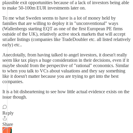
plausible exit opportunities because of a lack of investors being able
to make 50-100m EUR investments later on.
To me what Sweden seems to have is a lot of money held by
families that are willing to deploy it in "unconventional" ways
(Wallenbergs starting EQT as one of the first European PE firms
outside of the UK), relatively active stock markets that will accept
smaller listings (companies like TradeDoubler etc. all listed relatively
early) etc..
Anecdotally, from having talked to angel investors, it doesn't really
seem like tax plays a huge consideration in their decisions, even if it
maybe should from the perspective of "rational" economics. Similar
to when you talk to VCs about valuations and they say something
like it doesn't matter because you are trying to get into the best
companies.
It is a bit disheartening to see how little actual evidence exists on the
issue though.
Reply
Share