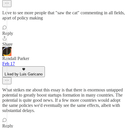
Love to see more people that "saw the cat" commenting in all fields,
apart of policy making
Reply
Share
Randall Parker
Feb 17
Liked by Luis Garicano
What strikes me about this essay is that there is enormous untapped
potential to greatly boost startups formation in many countries. The
potential is quite good news. If a few more countries would adopt
the same policies we'd eventually see the same effects, albeit with
substantial delays.
Reply