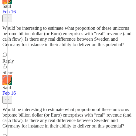
Saul
Feb 16
Would be interesting to estimate what proportion of these unicorns
become billion dollar (or Euro) enterprises with “real” revenue (and
cash flow). Is there any real difference between Sweden and
Germany for instance in their ability to deliver on this potential?
Reply
Share
Saul
Feb 16
Would be interesting to estimate what proportion of these unicorns
become billion dollar (or Euro) enterprises with “real” revenue (and
cash flow). Is there any real difference between Sweden and
Germany for instance in their ability to deliver on this potential?