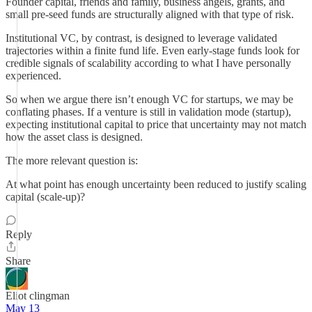
Founder capital, friends and family, business angels, grants, and
small pre-seed funds are structurally aligned with that type of risk.
Institutional VC, by contrast, is designed to leverage validated
trajectories within a finite fund life. Even early-stage funds look for
credible signals of scalability according to what I have personally
experienced.
So when we argue there isn’t enough VC for startups, we may be
conflating phases. If a venture is still in validation mode (startup),
expecting institutional capital to price that uncertainty may not match
how the asset class is designed.
The more relevant question is:
At what point has enough uncertainty been reduced to justify scaling
capital (scale-up)?
Reply
Share
Eliot clingman
May 13