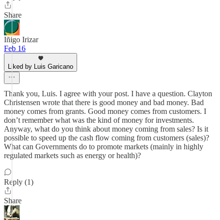
Share
Iñigo Irizar
Feb 16
Liked by Luis Garicano
Thank you, Luis. I agree with your post. I have a question. Clayton
Christensen wrote that there is good money and bad money. Bad
money comes from grants. Good money comes from customers. I
don’t remember what was the kind of money for investments.
Anyway, what do you think about money coming from sales? Is it
possible to speed up the cash flow coming from customers (sales)?
What can Governments do to promote markets (mainly in highly
regulated markets such as energy or health)?
Reply (1)
Share