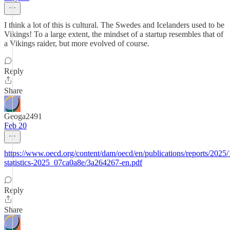
I think a lot of this is cultural. The Swedes and Icelanders used to be
Vikings! To a large extent, the mindset of a startup resembles that of
a Vikings raider, but more evolved of course.
Reply
Share
Geoga2491
Feb 20
https://www.oecd.org/content/dam/oecd/en/publications/reports/2025/
statistics-2025_07ca0a8e/3a264267-en.pdf
Reply
Share