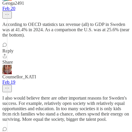
Geoga2491
Feb 20
According to OECD statistics tax revenue (all) to GDP in Sweden
was at 41.4% in 2024. As a comparison the U.S. was at 25.6% (near
the bottom).
Reply
Share
Counsellor_KATI
Feb 19
I also would believe there are other important reasons for Sweden's
success. For example, relatively open society with relatively equal
opportunities and education. In too many societies it is only kids
from rich families who stand a chance, others spwnd their energy on
surviving. More equal the society, bigger the talent pool.