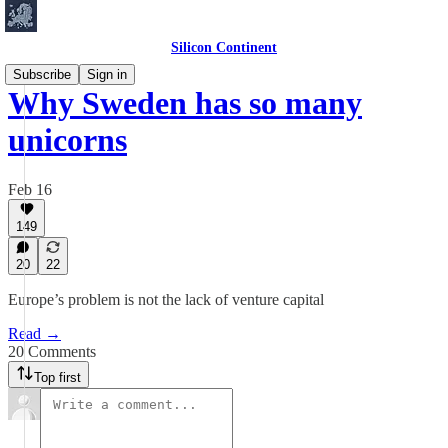
Silicon Continent
Subscribe
Sign in
Why Sweden has so many
unicorns
Feb 16
149
20
22
Europe’s problem is not the lack of venture capital
Read →
20 Comments
Top first