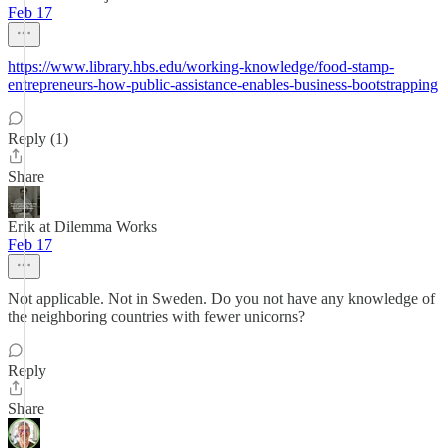
Feb 17
https://www.library.hbs.edu/working-knowledge/food-stamp-
entrepreneurs-how-public-assistance-enables-business-bootstrapping
Reply (1)
Share
Erik at Dilemma Works
Feb 17
Not applicable. Not in Sweden. Do you not have any knowledge of
the neighboring countries with fewer unicorns?
Reply
Share