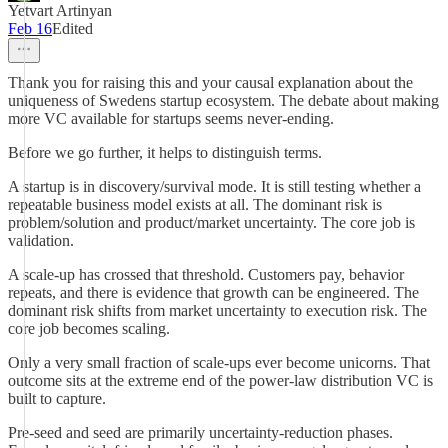
Yetvart Artinyan
Feb 16
Edited
Thank you for raising this and your causal explanation about the
uniqueness of Swedens startup ecosystem. The debate about making
more VC available for startups seems never-ending.
Before we go further, it helps to distinguish terms.
A startup is in discovery/survival mode. It is still testing whether a
repeatable business model exists at all. The dominant risk is
problem/solution and product/market uncertainty. The core job is
validation.
A scale-up has crossed that threshold. Customers pay, behavior
repeats, and there is evidence that growth can be engineered. The
dominant risk shifts from market uncertainty to execution risk. The
core job becomes scaling.
Only a very small fraction of scale-ups ever become unicorns. That
outcome sits at the extreme end of the power-law distribution VC is
built to capture.
Pre-seed and seed are primarily uncertainty-reduction phases.