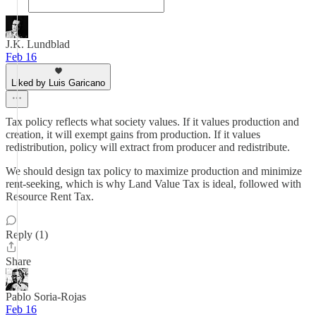
J.K. Lundblad
Feb 16
Liked by Luis Garicano
Tax policy reflects what society values. If it values production and
creation, it will exempt gains from production. If it values
redistribution, policy will extract from producer and redistribute.
We should design tax policy to maximize production and minimize
rent-seeking, which is why Land Value Tax is ideal, followed with
Resource Rent Tax.
Reply (1)
Share
Pablo Soria-Rojas
Feb 16