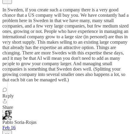
In Sweden, if you create such a company there is a very good
chance that a US company will buy you. We have constantly had a
problem here in Sweden in that we have many, many small
companies, and a few very large companies, but few medium sized
ones, growing or not. People who have experience in managing an
international company grow to a large size (in personel) are thus in
very short supply. This makes selling to an existing large company
that already has the expertise an attractive option. Things are
changing. There are more Swedes with this expertise these days,
and it may be that AI will mean you don't need to add as many
people to grow your company larger. And managing small
companies is something that Sweden does well. (Splitting your
growing company into several smaller ones also happens a lot, so
that each bit can be managed well.)
Reply
Share
Pablo Soria-Rojas
Feb 16