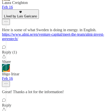
Laura Creighton
Feb 16
Liked by Luis Garicano
Here is some of what Sweden is doing in energy. in English.
https://www.almi.se/en/venture-capital/meet-the-team/almi-invest-
greentech/
Reply (1)
Share
Iñigo Irizar
Feb 16
Great! Thanks a lot for the information!
Reply