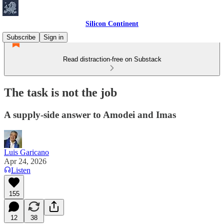
Silicon Continent
Subscribe
Sign in
Read distraction-free on Substack
The task is not the job
A supply-side answer to Amodei and Imas
Luis Garicano
Apr 24, 2026
Listen
155
12
38