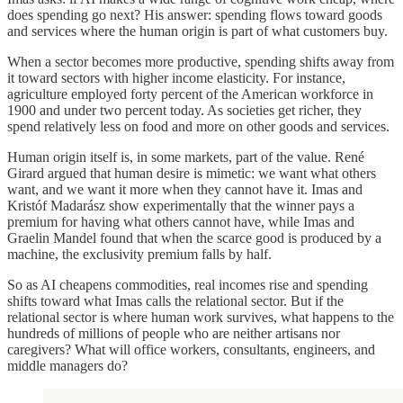
does spending go next? His answer: spending flows toward goods
and services where the human origin is part of what customers buy.
When a sector becomes more productive, spending shifts away from
it toward sectors with higher income elasticity. For instance,
agriculture employed forty percent of the American workforce in
1900 and under two percent today. As societies get richer, they
spend relatively less on food and more on other goods and services.
Human origin itself is, in some markets, part of the value. René
Girard argued that human desire is mimetic: we want what others
want, and we want it more when they cannot have it. Imas and
Kristóf Madarász show experimentally that the winner pays a
premium for having what others cannot have, while Imas and
Graelin Mandel found that when the scarce good is produced by a
machine, the exclusivity premium falls by half.
So as AI cheapens commodities, real incomes rise and spending
shifts toward what Imas calls the relational sector. But if the
relational sector is where human work survives, what happens to the
hundreds of millions of people who are neither artisans nor
caregivers? What will office workers, consultants, engineers, and
middle managers do?