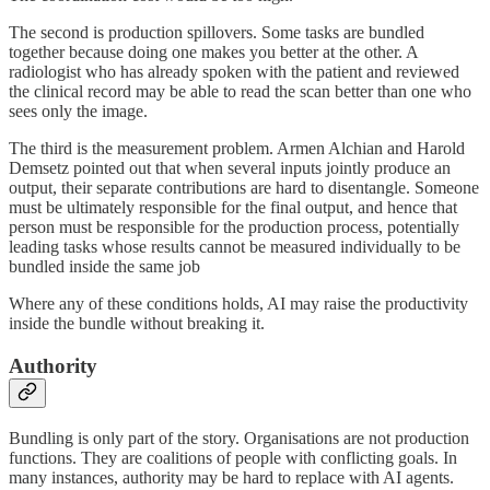
The second is production spillovers. Some tasks are bundled
together because doing one makes you better at the other. A
radiologist who has already spoken with the patient and reviewed
the clinical record may be able to read the scan better than one who
sees only the image.
The third is the measurement problem. Armen Alchian and Harold
Demsetz pointed out that when several inputs jointly produce an
output, their separate contributions are hard to disentangle. Someone
must be ultimately responsible for the final output, and hence that
person must be responsible for the production process, potentially
leading tasks whose results cannot be measured individually to be
bundled inside the same job
Where any of these conditions holds, AI may raise the productivity
inside the bundle without breaking it.
Authority
Bundling is only part of the story. Organisations are not production
functions. They are coalitions of people with conflicting goals. In
many instances, authority may be hard to replace with AI agents.