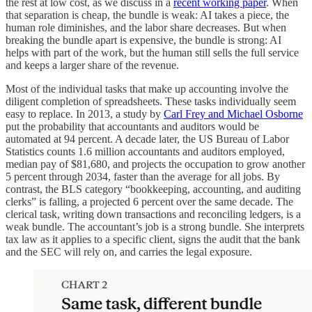
the rest at low cost, as we discuss in a
recent working paper
. When
that separation is cheap, the bundle is weak: AI takes a piece, the
human role diminishes, and the labor share decreases. But when
breaking the bundle apart is expensive, the bundle is strong: AI
helps with part of the work, but the human still sells the full service
and keeps a larger share of the revenue.
Most of the individual tasks that make up accounting involve the
diligent completion of spreadsheets. These tasks individually seem
easy to replace. In 2013, a study by
Carl Frey and Michael Osborne
put the probability that accountants and auditors would be
automated at 94 percent. A decade later, the US Bureau of Labor
Statistics counts 1.6 million accountants and auditors employed,
median pay of $81,680, and projects the occupation to grow another
5 percent through 2034, faster than the average for all jobs. By
contrast, the BLS category “bookkeeping, accounting, and auditing
clerks” is falling, a projected 6 percent over the same decade. The
clerical task, writing down transactions and reconciling ledgers, is a
weak bundle. The accountant’s job is a strong bundle. She interprets
tax law as it applies to a specific client, signs the audit that the bank
and the SEC will rely on, and carries the legal exposure.