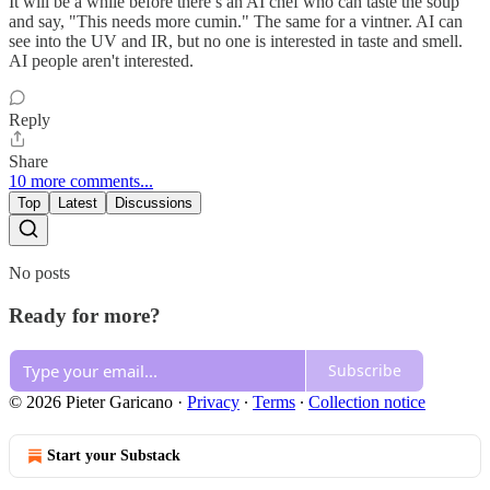
It will be a while before there s an AI chef who can taste the soup
and say, "This needs more cumin." The same for a vintner. AI can
see into the UV and IR, but no one is interested in taste and smell.
AI people aren't interested.
Reply
Share
10 more comments...
Top
Latest
Discussions
No posts
Ready for more?
Subscribe
© 2026 Pieter Garicano
·
Privacy
∙
Terms
∙
Collection notice
Start your Substack