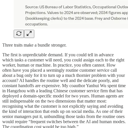
Three traits make a bundle stronger.
The first is unpredictable demand. If you could tell in advance
which tasks a customer will need, you could assign each to the right
worker, human or machine. In practice, you often cannot. How
often have you placed a seemingly routine customer service call
about a bug only for it to turn up a much thornier problem with your
account? AI handles the routine well and the delicate poorly, and
constant handoffs are expensive. My coauthor Yanhui Wu spent time
in Hangzhou with a leading Chinese customer service firm that has
deployed a domain-specific model for two years. Human agents are
still indispensable on the two dimensions that matter most:
recognising what the customer is not explicitly saying and avoiding
the kind of interaction that ends up on social media. As one of their
senior managers put it, unbundling those tasks from the routine ones
would require “frequent switches between the AI and human modes.
The coordination cost would be too high.”