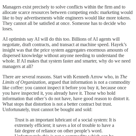
Managers exist precisely to solve conflicts within the firm and to
allocate scarce resources between competing ends: marketing would
like to buy advertisements while engineers would like more tokens.
They cannot all be satisfied at once. Someone has to decide who
loses.
AI optimists say AI will do this too. Billions of AI agents will
negotiate, draft contracts, and transact at machine speed. Hayek’s
insight was that the price system aggregates enormous amounts of
dispersed knowledge without anyone needing to understand the
whole. If AI makes that system faster and smarter, why do we need
managers at all?
There are several reasons. Start with Kenneth Arrow who, in
The
Limits of Organization
, argued that information is not a commodity
like coffee: you cannot inspect it before you buy it, because once
you have inspected it, you already have it. Those who hold
information that other’s do not have, have good reason to distort it.
What stops that distortion is not a better contract but trust.
Unfortunately, trust cannot be bought and sold:
Trust is an important lubricant of a social system: It is
extremely efficient; it saves a lot of trouble to have a
fair degree of reliance on other people’s word.