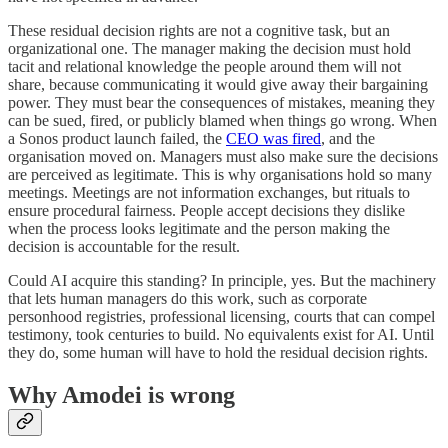
These residual decision rights are not a cognitive task, but an
organizational one. The manager making the decision must hold
tacit and relational knowledge the people around them will not
share, because communicating it would give away their bargaining
power. They must bear the consequences of mistakes, meaning they
can be sued, fired, or publicly blamed when things go wrong. When
a Sonos product launch failed, the
CEO was fired
, and the
organisation moved on. Managers must also make sure the decisions
are perceived as legitimate. This is why organisations hold so many
meetings. Meetings are not information exchanges, but rituals to
ensure procedural fairness. People accept decisions they dislike
when the process looks legitimate and the person making the
decision is accountable for the result.
Could AI acquire this standing? In principle, yes. But the machinery
that lets human managers do this work, such as corporate
personhood registries, professional licensing, courts that can compel
testimony, took centuries to build. No equivalents exist for AI. Until
they do, some human will have to hold the residual decision rights.
Why Amodei is wrong