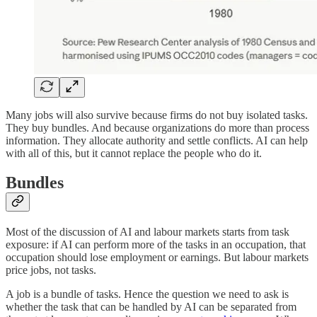
Many jobs will also survive because firms do not buy isolated tasks.
They buy bundles. And because organizations do more than process
information. They allocate authority and settle conflicts. AI can help
with all of this, but it cannot replace the people who do it.
Bundles
Most of the discussion of AI and labour markets starts from task
exposure: if AI can perform more of the tasks in an occupation, that
occupation should lose employment or earnings. But labour markets
price jobs, not tasks.
A job is a bundle of tasks. Hence the question we need to ask is
whether the task that can be handled by AI can be separated from