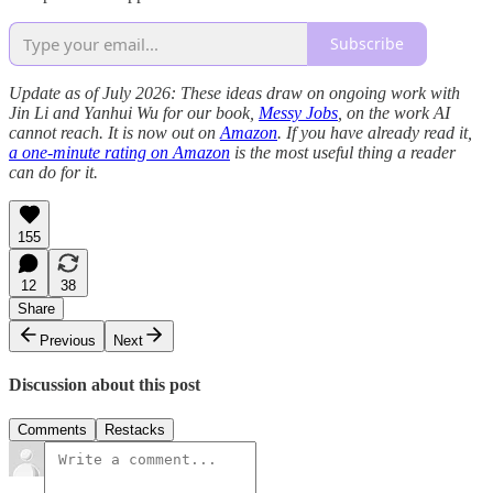
Subscribe
Update as of July 2026: These ideas draw on ongoing work with
Jin Li and Yanhui Wu for our book,
Messy Jobs
, on the work AI
cannot reach. It is now out on
Amazon
. If you have already read it,
a one-minute rating on Amazon
is the most useful thing a reader
can do for it.
155
12
38
Share
Previous
Next
Discussion about this post
Comments
Restacks