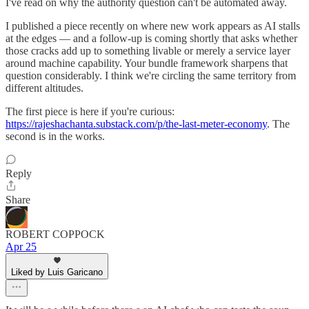
I've read on why the authority question can't be automated away.
I published a piece recently on where new work appears as AI stalls
at the edges — and a follow-up is coming shortly that asks whether
those cracks add up to something livable or merely a service layer
around machine capability. Your bundle framework sharpens that
question considerably. I think we're circling the same territory from
different altitudes.
The first piece is here if you're curious:
https://rajeshachanta.substack.com/p/the-last-meter-economy
. The
second is in the works.
Reply
Share
ROBERT COPPOCK
Apr 25
Liked by Luis Garicano