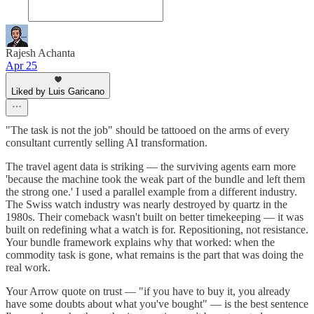
Rajesh Achanta
Apr 25
Liked by Luis Garicano
"The task is not the job" should be tattooed on the arms of every
consultant currently selling AI transformation.
The travel agent data is striking — the surviving agents earn more
'because the machine took the weak part of the bundle and left them
the strong one.' I used a parallel example from a different industry.
The Swiss watch industry was nearly destroyed by quartz in the
1980s. Their comeback wasn't built on better timekeeping — it was
built on redefining what a watch is for. Repositioning, not resistance.
Your bundle framework explains why that worked: when the
commodity task is gone, what remains is the part that was doing the
real work.
Your Arrow quote on trust — "if you have to buy it, you already
have some doubts about what you've bought" — is the best sentence