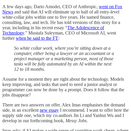
A few days ago, Dario Amodei, CEO of Anthropic,
went on Fox
News
and said that AI will eliminate up to half of all entry-level
white-collar jobs within one to five years. He named finance,
consulting, law, and tech. He has told versions of this story for a
year, including in his recent essay “
The Adolescence of
Technology
.” Mustafa Suleyman, CEO of Microsoft AI
,
went
further
when he said to the FT
:
So white collar work, where you’re sitting down at a
computer, either being a lawyer or an accountant or a
project manager or a marketing person, most of those
tasks will be fully automated by an AI within the next
12 to 18 months.
Assume for a moment they are right about the technology. Models
keep improving, and tasks that used to need a junior analyst or
programmer can now be done by a prompt. Does it follow that the
jobs disappear?
There are two answers on offer. Alex Imas emphasises the demand
side, in an excellent
new essay
I recommend. I want to offer here the
supply side one, which my co-authors Jin Li and Yanhui Wu and I
develop in our forthcoming book,
Messy Jobs
.
Imas asks: if AI makes a wide range of cognitive work cheap, where