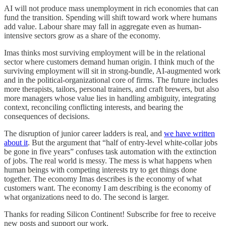
AI will not produce mass unemployment in rich economies that can
fund the transition. Spending will shift toward work where humans
add value. Labour share may fall in aggregate even as human-
intensive sectors grow as a share of the economy.
Imas thinks most surviving employment will be in the relational
sector where customers demand human origin. I think much of the
surviving employment will sit in strong-bundle, AI-augmented work
and in the political-organizational core of firms. The future includes
more therapists, tailors, personal trainers, and craft brewers, but also
more managers whose value lies in handling ambiguity, integrating
context, reconciling conflicting interests, and bearing the
consequences of decisions.
The disruption of junior career ladders is real, and
we have written
about it
. But the argument that “half of entry-level white-collar jobs
be gone in five years” confuses task automation with the extinction
of jobs. The real world is messy. The mess is what happens when
human beings with competing interests try to get things done
together. The economy Imas describes is the economy of what
customers want. The economy I am describing is the economy of
what organizations need to do. The second is larger.
Thanks for reading Silicon Continent! Subscribe for free to receive
new posts and support our work.