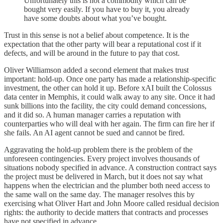
Unfortunately this is not a commodity which can be
bought very easily. If you have to buy it, you already
have some doubts about what you’ve bought.
Trust in this sense is not a belief about competence. It is the
expectation that the other party will bear a reputational cost if it
defects, and will be around in the future to pay that cost.
Oliver Williamson added a second element that makes trust
important: hold-up. Once one party has made a relationship-specific
investment, the other can hold it up. Before xAI built the Colossus
data center in Memphis, it could walk away to any site. Once it had
sunk billions into the facility, the city could demand concessions,
and it did so. A human manager carries a reputation with
counterparties who will deal with her again. The firm can fire her if
she fails. An AI agent cannot be sued and cannot be fired.
Aggravating the hold-up problem there is the problem of the
unforeseen contingencies. Every project involves thousands of
situations nobody specified in advance. A construction contract says
the project must be delivered in March, but it does not say what
happens when the electrician and the plumber both need access to
the same wall on the same day. The manager resolves this by
exercising what Oliver Hart and John Moore called residual decision
rights: the authority to decide matters that contracts and processes
have not specified in advance.