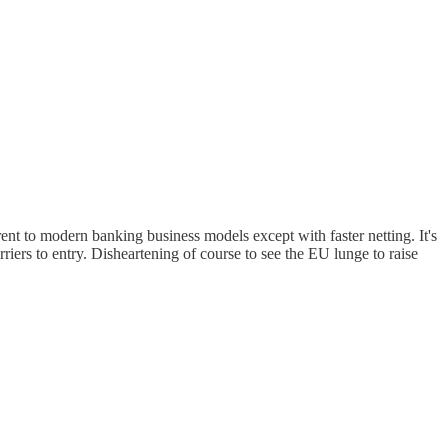
ent to modern banking business models except with faster netting. It's
riers to entry. Disheartening of course to see the EU lunge to raise