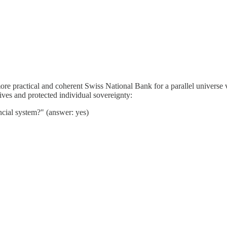
re practical and coherent Swiss National Bank for a parallel universe v
lives and protected individual sovereignty:
ncial system?" (answer: yes)