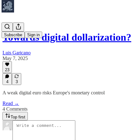
Towards digital dollarization?
Subscribe
Sign in
Luis Garicano
May 7, 2025
23
4
3
A weak digital euro risks Europe's monetary control
Read →
4 Comments
Top first