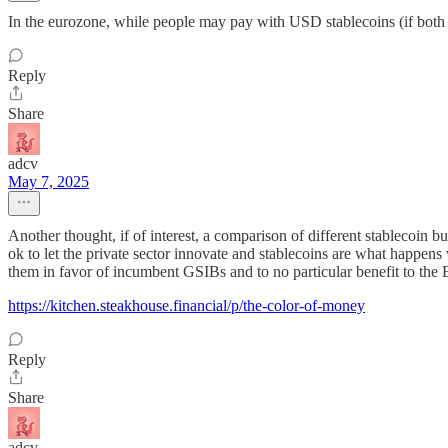
In the eurozone, while people may pay with USD stablecoins (if both par
Reply
Share
adcv
May 7, 2025
Another thought, if of interest, a comparison of different stablecoin 
ok to let the private sector innovate and stablecoins are what happens 
them in favor of incumbent GSIBs and to no particular benefit to the 
https://kitchen.steakhouse.financial/p/the-color-of-money
Reply
Share
adcv