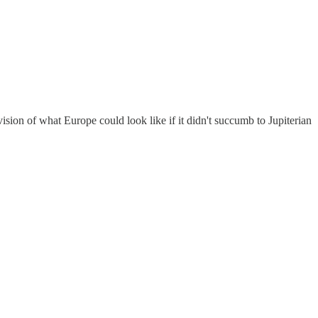
ision of what Europe could look like if it didn't succumb to Jupiterian