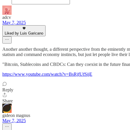
adcv
May 7, 2025
Liked by Luis Garicano
Another another thought, a different perspective from the eminently mo
statism and command economy instincts, but just let people live their 
"Bitcoin, Stablecoins and CBDCs: Can they coexist in the future fina
https://www.youtube.com/watch?v=BsRjfUfSijE
Reply
Share
gideon magnus
May 7, 2025