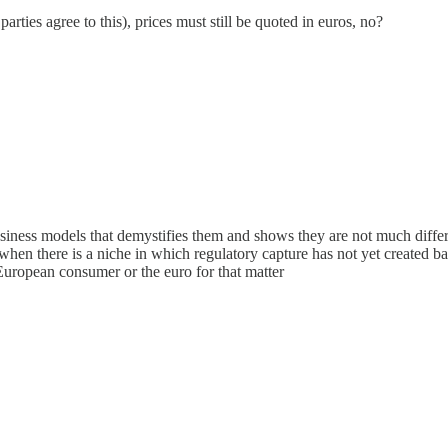
ties agree to this), prices must still be quoted in euros, no?
business models that demystifies them and shows they are not much differ
when there is a niche in which regulatory capture has not yet created bar
European consumer or the euro for that matter