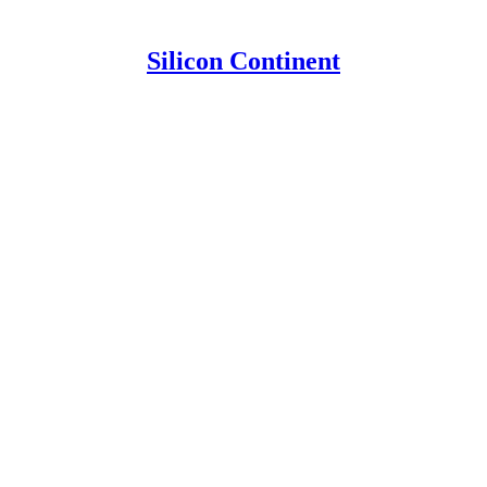
Silicon Continent