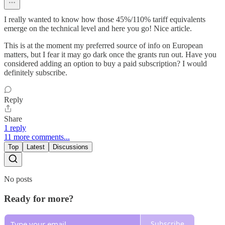
I really wanted to know how those 45%/110% tariff equivalents
emerge on the technical level and here you go! Nice article.
This is at the moment my preferred source of info on European
matters, but I fear it may go dark once the grants run out. Have you
considered adding an option to buy a paid subscription? I would
definitely subscribe.
Reply
Share
1 reply
11 more comments...
Top
Latest
Discussions
No posts
Ready for more?
Subscribe