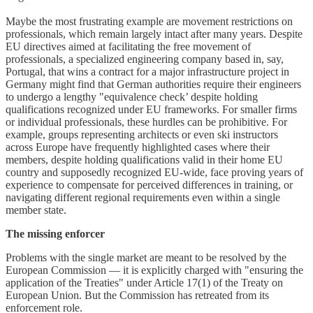
Maybe the most frustrating example are movement restrictions on
professionals, which remain largely intact after many years. Despite
EU directives aimed at facilitating the free movement of
professionals, a specialized engineering company based in, say,
Portugal, that wins a contract for a major infrastructure project in
Germany might find that German authorities require their engineers
to undergo a lengthy "equivalence check’ despite holding
qualifications recognized under EU frameworks. For smaller firms
or individual professionals, these hurdles can be prohibitive. For
example, groups representing architects or even ski instructors
across Europe have frequently highlighted cases where their
members, despite holding qualifications valid in their home EU
country and supposedly recognized EU-wide, face proving years of
experience to compensate for perceived differences in training, or
navigating different regional requirements even within a single
member state.
The missing enforcer
Problems with the single market are meant to be resolved by the
European Commission — it is explicitly charged with "ensuring the
application of the Treaties" under Article 17(1) of the Treaty on
European Union. But the Commission has retreated from its
enforcement role.