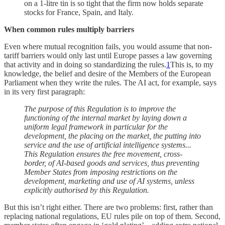
on a 1-litre tin is so tight that the firm now holds separate
stocks for France, Spain, and Italy.
When common rules multiply barriers
Even where mutual recognition fails, you would assume that non-
tariff barriers would only last until Europe passes a law governing
that activity and in doing so standardizing the rules.
1
This is, to my
knowledge, the belief and desire of the Members of the European
Parliament when they write the rules. The AI act, for example, says
in its very first paragraph:
The purpose of this Regulation is to improve the
functioning of the internal market by laying down a
uniform legal framework in particular for the
development, the placing on the market, the putting into
service and the use of artificial intelligence systems...
This Regulation ensures the free movement, cross-
border, of AI-based goods and services, thus preventing
Member States from imposing restrictions on the
development, marketing and use of AI systems, unless
explicitly authorised by this Regulation.
But this isn’t right either. There are two problems: first, rather than
replacing national regulations, EU rules pile on top of them. Second,