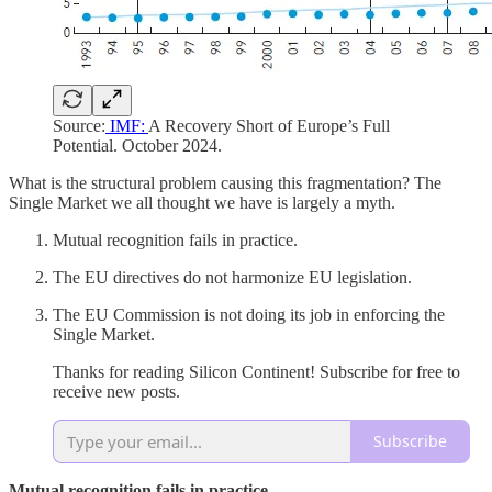
Source:
IMF:
A Recovery Short of Europe’s Full
Potential. October 2024.
What is the structural problem causing this fragmentation? The
Single Market we all thought we have is largely a myth.
Mutual recognition fails in practice.
The EU directives do not harmonize EU legislation.
The EU Commission is not doing its job in enforcing the
Single Market.
Thanks for reading Silicon Continent! Subscribe for free to
receive new posts.
Subscribe
Mutual recognition fails in practice