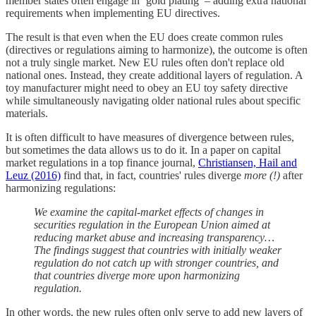
member states often engage in ‘gold plating’ – adding extra national
requirements when implementing EU directives.
The result is that even when the EU does create common rules
(directives or regulations aiming to harmonize), the outcome is often
not a truly single market. New EU rules often don't replace old
national ones. Instead, they create additional layers of regulation. A
toy manufacturer might need to obey an EU toy safety directive
while simultaneously navigating older national rules about specific
materials.
It is often difficult to have measures of divergence between rules,
but sometimes the data allows us to do it. In a paper on capital
market regulations in a top finance journal,
Christiansen, Hail and
Leuz (2016)
find that, in fact, countries' rules diverge
more (!)
after
harmonizing regulations:
We examine the capital-market effects of changes in
securities regulation in the European Union aimed at
reducing market abuse and increasing transparency…
The findings suggest that countries with initially weaker
regulation do not catch up with stronger countries, and
that countries diverge more upon harmonizing
regulation.
In other words, the new rules often only serve to add new layers of