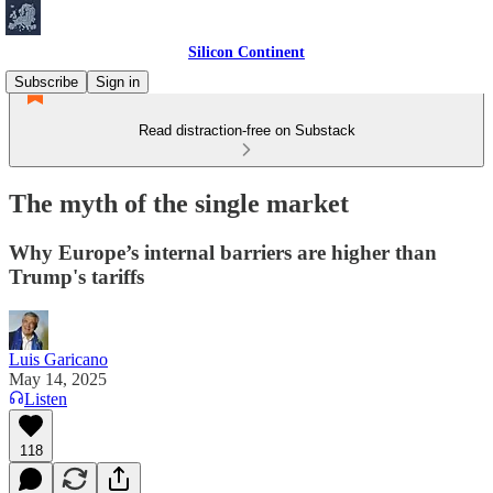
Silicon Continent
Subscribe
Sign in
Read distraction-free on Substack
The myth of the single market
Why Europe’s internal barriers are higher than
Trump's tariffs
Luis Garicano
May 14, 2025
Listen
118