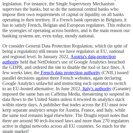
legislation. For instance, the Single Supervisory Mechanism
supervises the banks, but so do the national central banks who
impose their own requirements of capital or liquidity on all banks
operating in their territory. If a French bank operates in Belgium, it
has to satisfy French, Belgian and European regulators. This reduces
the synergies of operating across borders, and is the main reason our
banking systems are, even today, mostly national.
Or consider General Data Protection Regulation, which (in spite of
being a regulation) still means we have regulators at EU, national
and regional level. In January 2022,
Austria's data-protection
authority
held that NetDoktor's use of Google Analytics breached
the GDPR, and ordered the site to disable the tool or face fines. A
few weeks later, the
French data protection authority
(CNIL) issued
parallel decisions against three French websites, again declaring
Google Analytics unlawful and instructing each operator to switch
to an EU-hosted alternative. In June 2022,
Italy's authority
(Garante)
imposed the same ban on Caffeina Media, threatening to suspend its
data flows to the United States unless it rewired its analytics stack
within ninety days. A publisher that trades across the EU must now
keep separate analytics setups for Austria, France, and Italy, while
the same tool remains legal elsewhere. The Draghi report notes that
there are around 90 tech-focused laws and more than 270 regulators
active in digital networks across all EU countries. So much for the
single market!