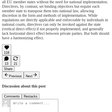
all EU member states without the need for national implementation.
Directives, by contrast, set binding objectives but require each
member state to transpose them into national law, allowing
discretion in the form and methods of implementation. While
regulations are directly applicable and enforceable by individuals in
national courts, directives can only be invoked against the state
(vertical direct effect) if not properly implemented, and generally
lack horizontal direct effect between private parties. But both should
have a harmonizing effect.
118
13
21
Share
Previous
Next
Discussion about this post
Comments
Restacks