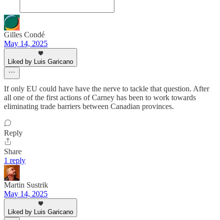
Gilles Condé
May 14, 2025
Liked by Luis Garicano
If only EU could have have the nerve to tackle that question. After
all one of the first actions of Carney has been to work towards
eliminating trade barriers between Canadian provinces.
Reply
Share
1 reply
Martin Sustrik
May 14, 2025
Liked by Luis Garicano