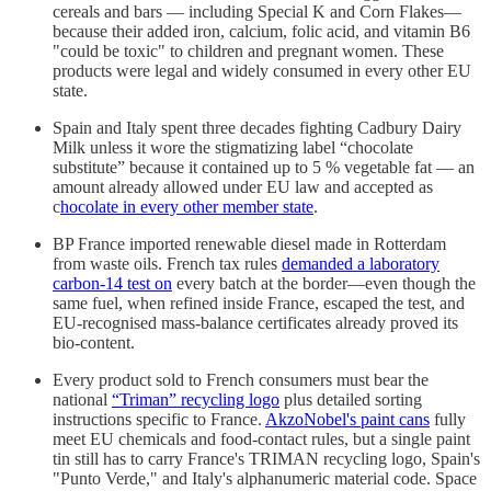
cereals and bars — including Special K and Corn Flakes—
because their added iron, calcium, folic acid, and vitamin B6
"could be toxic" to children and pregnant women. These
products were legal and widely consumed in every other EU
state.
Spain and Italy spent three decades fighting Cadbury Dairy
Milk unless it wore the stigmatizing label “chocolate
substitute” because it contained up to 5 % vegetable fat — an
amount already allowed under EU law and accepted as
c
hocolate in every other member state
.
BP France imported renewable diesel made in Rotterdam
from waste oils. French tax rules
demanded a laboratory
carbon-14 test on
every batch at the border—even though the
same fuel, when refined inside France, escaped the test, and
EU-recognised mass-balance certificates already proved its
bio-content.
Every product sold to French consumers must bear the
national
“Triman” recycling logo
plus detailed sorting
instructions specific to France.
AkzoNobel's paint cans
fully
meet EU chemicals and food-contact rules, but a single paint
tin still has to carry France's TRIMAN recycling logo, Spain's
"Punto Verde," and Italy's alphanumeric material code. Space