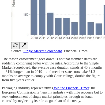
Source:
Single Market Scoreboard
. Financial Times.
The reason enforcement goes down is not that member states are
suddenly complying better with the rules. According to the Single
Market Scoreboard, the average case duration stands at 45.8 months
—31% longer than in 2019—and member states now take 61.3
months on average to comply with Court rulings, double the figure
from five years earlier.
Packaging industry representatives
told the Financial Times
: the
European Commission is "leaving industry with little recourse but to
seek enforcement of single market principles through national
courts" by neglecting its role as guardian of the treaty.