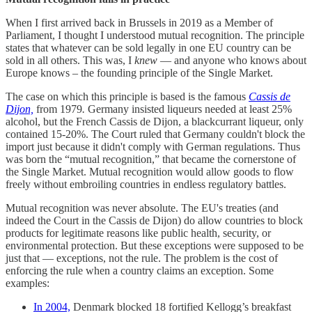
When I first arrived back in Brussels in 2019 as a Member of
Parliament, I thought I understood mutual recognition. The principle
states that whatever can be sold legally in one EU country can be
sold in all others. This was, I
knew
— and anyone who knows about
Europe knows – the founding principle of the Single Market.
The case on which this principle is based is the famous
Cassis de
Dijon,
from 1979
.
Germany insisted liqueurs needed at least 25%
alcohol, but the French Cassis de Dijon, a blackcurrant liqueur, only
contained 15-20%. The Court ruled that Germany couldn't block the
import just because it didn't comply with German regulations. Thus
was born the “mutual recognition,” that became the cornerstone of
the Single Market. Mutual recognition would allow goods to flow
freely without embroiling countries in endless regulatory battles.
Mutual recognition was never absolute. The EU's treaties (and
indeed the Court in the Cassis de Dijon) do allow countries to block
products for legitimate reasons like public health, security, or
environmental protection. But these exceptions were supposed to be
just that — exceptions, not the rule. The problem is the cost of
enforcing the rule when a country claims an exception. Some
examples:
In 2004,
Denmark blocked 18 fortified Kellogg’s breakfast