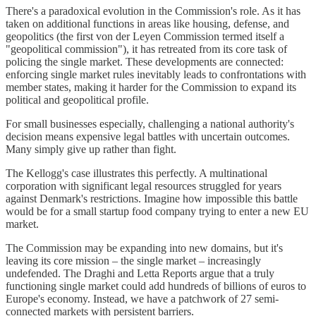
There's a paradoxical evolution in the Commission's role. As it has
taken on additional functions in areas like housing, defense, and
geopolitics (the first von der Leyen Commission termed itself a
"geopolitical commission"), it has retreated from its core task of
policing the single market. These developments are connected:
enforcing single market rules inevitably leads to confrontations with
member states, making it harder for the Commission to expand its
political and geopolitical profile.
For small businesses especially, challenging a national authority's
decision means expensive legal battles with uncertain outcomes.
Many simply give up rather than fight.
The Kellogg's case illustrates this perfectly. A multinational
corporation with significant legal resources struggled for years
against Denmark's restrictions. Imagine how impossible this battle
would be for a small startup food company trying to enter a new EU
market.
The Commission may be expanding into new domains, but it's
leaving its core mission – the single market – increasingly
undefended. The Draghi and Letta Reports argue that a truly
functioning single market could add hundreds of billions of euros to
Europe's economy. Instead, we have a patchwork of 27 semi-
connected markets with persistent barriers.