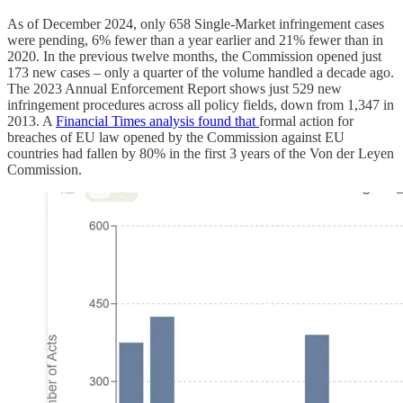
As of December 2024, only 658 Single-Market infringement cases
were pending, 6% fewer than a year earlier and 21% fewer than in
2020. In the previous twelve months, the Commission opened just
173 new cases – only a quarter of the volume handled a decade ago.
The 2023 Annual Enforcement Report shows just 529 new
infringement procedures across all policy fields, down from 1,347 in
2013. A
Financial Times analysis found that
formal action for
breaches of EU law opened by the Commission against EU
countries had fallen by 80% in the first 3 years of the Von der Leyen
Commission.