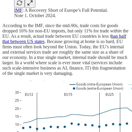
IMF
: A Recovery Short of Europe’s Full Potential.
Note 1. October 2024.
According to the IMF, since the mid-90s, trade costs for goods
dropped 16% for non-EU imports, but only 11% for trade
within
the
EU. As a result, actual trade between EU countries is less t
han half
that between US states
. Because growing at home is so hard, EU
firms must often look beyond the Union. Today, the EU's internal
and external services trade are roughly the same size as a share of
our economy. In a true single market, internal trade should be much
larger. In a world where scale is ever more vital (services include
such scale-intensive business as AI, finance, IT) this fragmentation
of the single market is very damaging.