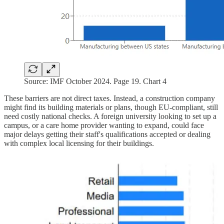
Source: IMF October 2024. Page 19. Chart 4
These barriers are not direct taxes. Instead, a construction company
might find its building materials or plans, though EU-compliant, still
need costly national checks. A foreign university looking to set up a
campus, or a care home provider wanting to expand, could face
major delays getting their staff's qualifications accepted or dealing
with complex local licensing for their buildings.