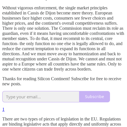
Without vigorous enforcement, the single market principles
established in Cassis de Dijon become mere theory. European
businesses face higher costs, consumers see fewer choices and
higher prices, and the continent's overall competitiveness suffers.
There is only one solution. The Commission must reclaim its role as
guardian, even if it means having uncomfortable confrontations with
member states. To do that, it must recommit to its central, core
function- the only function no one else is legally allowed to do, and
reduce the current temptation to expand its functions in all
directions. And we must move away to harmonization and back to
mutual recognition under Cassis de Dijon. We cannot and must not
aspire to a Europe where all countries have the same rules. Only to
one where citizens can trade freely across borders.
Thanks for reading Silicon Continent! Subscribe for free to receive
new posts.
Subscribe
1
There are two types of pieces of legislation in the EU. Regulations
are binding legislative acts that apply directly and uniformly across