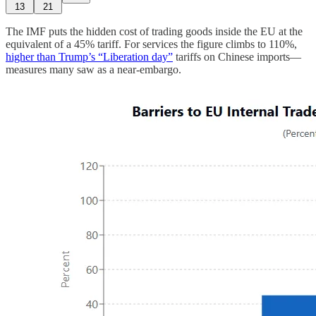
13
21
The IMF puts the hidden cost of trading goods inside the EU at the
equivalent of a 45% tariff. For services the figure climbs to 110%,
higher than Trump’s “Liberation day”
tariffs on Chinese imports—
measures many saw as a near-embargo.