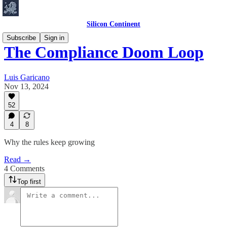
Silicon Continent
Subscribe
Sign in
The Compliance Doom Loop
Luis Garicano
Nov 13, 2024
52
4
8
Why the rules keep growing
Read →
4 Comments
Top first