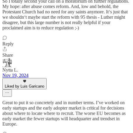
So I totally second your call on a moratorium on further regulations.
My hope: after abuse comes reform. And, low and behold, the
Protestant Church had no need for any saints anymore. It‘s just that
we shouldn‘t maybe start the reform with 95 thesis - Luther might
disagree, but this large number is not really helpful if your
proclaimed aim is to reduce regulation ;-)
Reply
Share
Nytta L.
Nov 19, 2024
Liked by Luis Garicano
Great to put it so concretely and in number terms. I’ve worked on
early startups and the early adopter market is critical for decisions
about where to locate where to recruit. The worse EU becomes as
early market the fewer startups will headquarter and trendset in
Europe.