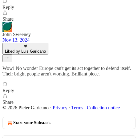
Reply
Share
John Sweeney
Nov 13, 2024
Liked by Luis Garicano
Wow! No wonder Europe can't get its act together to defend itself.
Their bright people aren't working. Brilliant piece.
Reply
Share
© 2026 Pieter Garicano
·
Privacy
∙
Terms
∙
Collection notice
Start your Substack