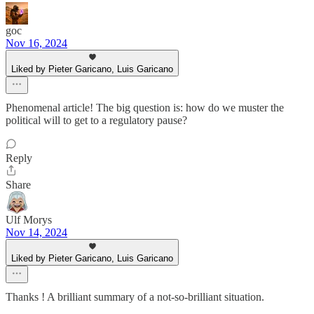
goc
Nov 16, 2024
Liked by Pieter Garicano, Luis Garicano
Phenomenal article! The big question is: how do we muster the
political will to get to a regulatory pause?
Reply
Share
Ulf Morys
Nov 14, 2024
Liked by Pieter Garicano, Luis Garicano
Thanks ! A brilliant summary of a not-so-brilliant situation.