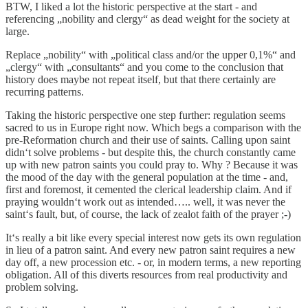
BTW, I liked a lot the historic perspective at the start - and
referencing „nobility and clergy“ as dead weight for the society at
large.
Replace „nobility“ with „political class and/or the upper 0,1%“ and
„clergy“ with „consultants“ and you come to the conclusion that
history does maybe not repeat itself, but that there certainly are
recurring patterns.
Taking the historic perspective one step further: regulation seems
sacred to us in Europe right now. Which begs a comparison with the
pre-Reformation church and their use of saints. Calling upon saint
didn‘t solve problems - but despite this, the church constantly came
up with new patron saints you could pray to. Why ? Because it was
the mood of the day with the general population at the time - and,
first and foremost, it cemented the clerical leadership claim. And if
praying wouldn‘t work out as intended….. well, it was never the
saint‘s fault, but, of course, the lack of zealot faith of the prayer ;-)
It‘s really a bit like every special interest now gets its own regulation
in lieu of a patron saint. And every new patron saint requires a new
day off, a new procession etc. - or, in modern terms, a new reporting
obligation. All of this diverts resources from real productivity and
problem solving.