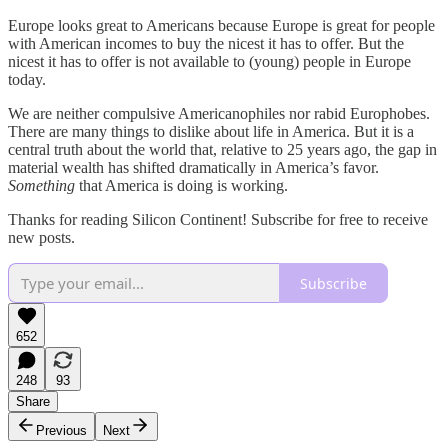
Europe looks great to Americans because Europe is great for people
with American incomes to buy the nicest it has to offer. But the
nicest it has to offer is not available to (young) people in Europe
today.
We are neither compulsive Americanophiles nor rabid Europhobes.
There are many things to dislike about life in America. But it is a
central truth about the world that, relative to 25 years ago, the gap in
material wealth has shifted dramatically in America’s favor.
Something
that America is doing is working.
Thanks for reading Silicon Continent! Subscribe for free to receive
new posts.
Subscribe
652
248
93
Share
Previous
Next