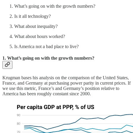
What’s going on with the growth numbers?
Is it all technology?
What about inequality?
What about hours worked?
Is America not a bad place to live?
1. What’s going on with the growth numbers?
Krugman bases his analysis on the comparison of the United States,
France, and Germany at purchasing power parity in current prices. If
we use this metric, France’s and Germany’s position relative to
America has been roughly constant since 2000.