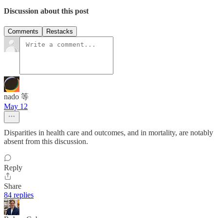
Discussion about this post
Comments
Restacks
nado 等
May 12
Disparities in health care and outcomes, and in mortality, are notably
absent from this discussion.
Reply
Share
84 replies