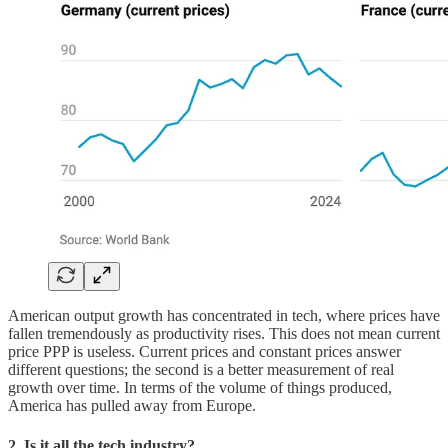
American output growth has concentrated in tech, where prices have
fallen tremendously as productivity rises. This does not mean current
price PPP is useless. Current prices and constant prices answer
different questions; the second is a better measurement of real
growth over time. In terms of the volume of things produced,
America has pulled away from Europe.
2. Is it all the tech industry?