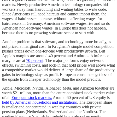
markets. Newly productive American technology companies bid
workers away from haircutting and waiting tables to write code.
Since Americans still need haircuts and cannot import them, the
wages of hairdressers increase, without it affecting wages for
hairdressers in Germany. American software wages rise and so do
American non-software wages. In Europe this does not happen,
because there is no growing software sector to start with.
Another problem is that software, and technology more broadly, is
not priced at marginal cost. In Krugman’s simple model competition
pushes prices down one-for-one with productivity growth. But
Apple’s margins are around 40 percent and Anthropic’s inference
margins are at
70 percent
. The major platforms enjoy network
effects, switching costs, and lock-in that hold prices well above what
a competitive market would deliver. A large share of the productivity
gains in technology stays as profit. European consumers get less of
the upside from cheaper technology than the model predicts.
Apple, Microsoft, Nvidia, Alphabet, Meta, and Amazon together are
worth $21 trillion, more than the entire combined stock market value
of all
European stock markets.
Around 60 percent of US equity is
held by American households and institutions
. The European share
is smaller and concentrated in wealthy countries with private
pension plans (Netherlands, Switzerland and the Nordics). The
median French or Spanish household holds almost no equity.