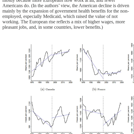
mostly because more Europeans now work at all, and fewer
Americans do. (In the authors’ view, the American decline is driven
mainly by the expansion of government health benefits for the non-
employed, especially Medicaid, which raised the value of not
working. The European rise reflects a mix of higher wages, more
pleasant jobs, and, in some countries, lower benefits.)