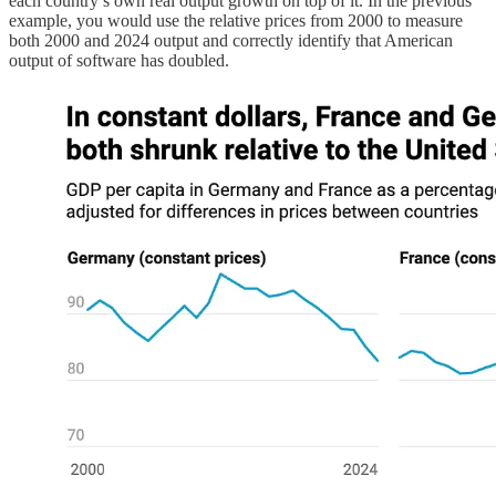
each country’s own real output growth on top of it. In the previous
example, you would use the relative prices from 2000 to measure
both 2000 and 2024 output and correctly identify that American
output of software has doubled.