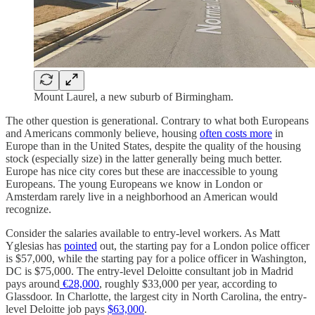
Mount Laurel, a new suburb of Birmingham.
The other question is generational. Contrary to what both Europeans
and Americans commonly believe, housing
often costs more
in
Europe than in the United States, despite the quality of the housing
stock (especially size) in the latter generally being much better.
Europe has nice city cores but these are inaccessible to young
Europeans. The young Europeans we know in London or
Amsterdam rarely live in a neighborhood an American would
recognize.
Consider the salaries available to entry-level workers. As Matt
Yglesias has
pointed
out, the starting pay for a London police officer
is $57,000, while the starting pay for a police officer in Washington,
DC is $75,000. The entry-level Deloitte consultant job in Madrid
pays around
€28,000
, roughly $33,000 per year, according to
Glassdoor. In Charlotte, the largest city in North Carolina, the entry-
level Deloitte job pays
$63,000
.