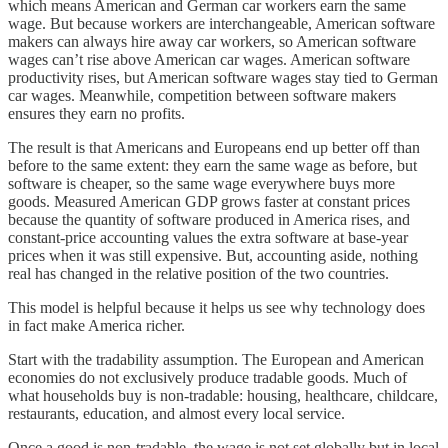
which means American and German car workers earn the same
wage. But because workers are interchangeable, American software
makers can always hire away car workers, so American software
wages can’t rise above American car wages. American software
productivity rises, but American software wages stay tied to German
car wages. Meanwhile, competition between software makers
ensures they earn no profits.
The result is that Americans and Europeans end up better off than
before to the same extent: they earn the same wage as before, but
software is cheaper, so the same wage everywhere buys more
goods. Measured American GDP grows faster at constant prices
because the quantity of software produced in America rises, and
constant-price accounting values the extra software at base-year
prices when it was still expensive. But, accounting aside, nothing
real has changed in the relative position of the two countries.
This model is helpful because it helps us see why technology does
in fact make America richer.
Start with the tradability assumption. The European and American
economies do not exclusively produce tradable goods. Much of
what households buy is non-tradable: housing, healthcare, childcare,
restaurants, education, and almost every local service.
Once a good is non-tradable, the wage is not set globally but in local