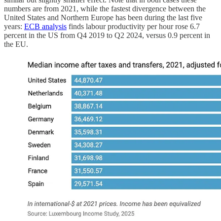
numbers are from 2021, while the fastest divergence between the
United States and Northern Europe has been during the last five
years:
ECB analysis
finds labour productivity per hour rose 6.7
percent in the US from Q4 2019 to Q2 2024, versus 0.9 percent in
the EU.