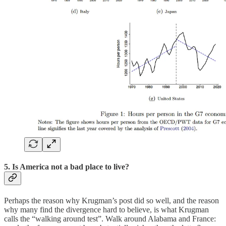
5. Is America not a bad place to live?
Perhaps the reason why Krugman’s post did so well, and the reason
why many find the divergence hard to believe, is what Krugman
calls the “walking around test”. Walk around Alabama and France: