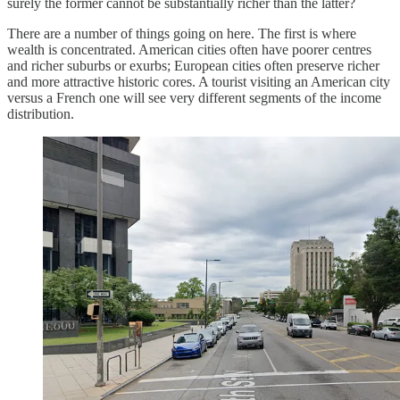
surely the former cannot be substantially richer than the latter?
There are a number of things going on here. The first is where
wealth is concentrated. American cities often have poorer centres
and richer suburbs or exurbs; European cities often preserve richer
and more attractive historic cores. A tourist visiting an American city
versus a French one will see very different segments of the income
distribution.