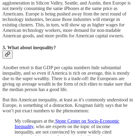
agglomeration in Silicon Valley, Seattle, and Austin, then Europe is
not merely consuming the same iPhones at the same price as
Americans. Europe is being pushed away from the next round of
technology industries, because those industries will emerge in
existing clusters. This, in turn, will show up as higher wages for
American technology workers, more demand for non-tradable
American goods, and more profits for American capital owners.
3. What about inequality?
Another retort is that GDP per capita numbers hide substantial
inequality, and so even if America is rich on average, this is mostly
due to the super wealthy. There is a trade-off: the Europeans are
giving up average wealth in the form of rich elites to make sure that
the median person has a good life.
But this American inequality, at least as it’s commonly understood in
Europe, is something of a distraction. Krugman fairly says that he
won’t put exact numbers to the phenomenon:
My colleagues at the
Stone Center on Socio-Economic
Inequality
, who are experts on the topic of income
inequality, are not convinced by some widely cited