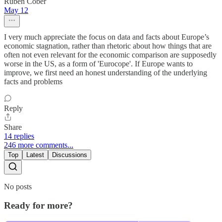
Ruben Cober
May 12
I very much appreciate the focus on data and facts about Europe’s
economic stagnation, rather than rhetoric about how things that are
often not even relevant for the economic comparison are supposedly
worse in the US, as a form of 'Eurocope'. If Europe wants to
improve, we first need an honest understanding of the underlying
facts and problems
Reply
Share
14 replies
246 more comments...
Top
Latest
Discussions
No posts
Ready for more?