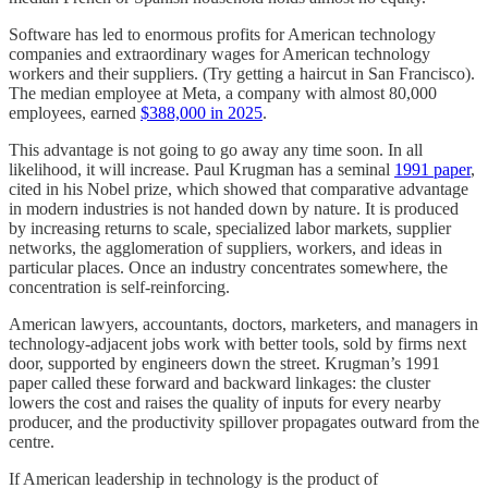
Software has led to enormous profits for American technology
companies and extraordinary wages for American technology
workers and their suppliers. (Try getting a haircut in San Francisco).
The median employee at Meta, a company with almost 80,000
employees, earned
$388,000 in 2025
.
This advantage is not going to go away any time soon. In all
likelihood, it will increase. Paul Krugman has a seminal
1991 paper
,
cited in his Nobel prize, which showed that comparative advantage
in modern industries is not handed down by nature. It is produced
by increasing returns to scale, specialized labor markets, supplier
networks, the agglomeration of suppliers, workers, and ideas in
particular places. Once an industry concentrates somewhere, the
concentration is self-reinforcing.
American lawyers, accountants, doctors, marketers, and managers in
technology-adjacent jobs work with better tools, sold by firms next
door, supported by engineers down the street. Krugman’s 1991
paper called these forward and backward linkages: the cluster
lowers the cost and raises the quality of inputs for every nearby
producer, and the productivity spillover propagates outward from the
centre.
If American leadership in technology is the product of