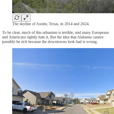
The skyline of Austin, Texas, in 2014 and 2024.
To be clear, much of this urbanism is terrible, and many Europeans
and Americans rightly hate it. But the idea that Alabama cannot
possibly be rich because the downtowns look bad is wrong.