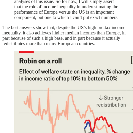
analyses of this issue. So for now, I will simply assert
that the role of income inequality in underestimating the
performance of Europe versus the US is an important
component, but one to which I can’t put exact numbers.
The best answers show that, despite the US’s high pre-tax income
inequality, it also achieves higher median incomes than Europe, in
part because of such a high base, and in part because it actually
redistributes more than many European countries.