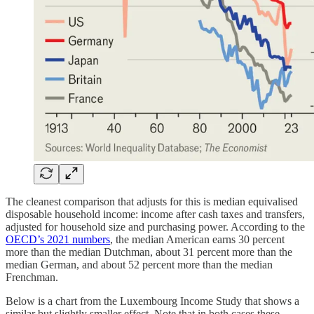
The cleanest comparison that adjusts for this is median equivalised
disposable household income: income after cash taxes and transfers,
adjusted for household size and purchasing power. According to the
OECD’s 2021 numbers
, the median American earns 30 percent
more than the median Dutchman, about 31 percent more than the
median German, and about 52 percent more than the median
Frenchman.
Below is a chart from the Luxembourg Income Study that shows a
similar but slightly smaller effect. Note that in both cases these