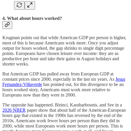
4. What about hours worked?
Krugman points out that while American GDP per person is higher,
most of this is because Americans work more. Once you adjust
output for hours worked, the gap shrinks to single digit percentage
points. Europeans have chosen leisure over income: they are as
productive per hour and take their gains in August holidays and
shorter weeks.
But American GDP has pulled away from European GDP at
constant prices since 2000, especially in the last six years. As
Jesus
Fernandez-Villaverde
has pointed out, for this divergence to be an
hours worked story, Americans must work more relative to
Europeans now than they were in 2000.
The opposite has happened. Birinci, Karabarbounis, and See in a
2026 NBER
paper show that about half of the American-European
hours gap that existed in the 1990s has reversed by the end of the
2010s. Americans work fewer hours per person than they did in
2000, while most Europeans work more hours per person. This is