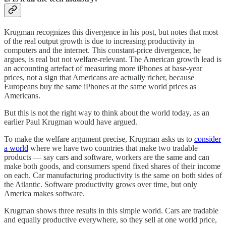
Krugman recognizes this divergence in his post, but notes that most
of the real output growth is due to increasing productivity in
computers and the internet. This constant-price divergence, he
argues, is real but not welfare-relevant. The American growth lead is
an accounting artefact of measuring more iPhones at base-year
prices, not a sign that Americans are actually richer, because
Europeans buy the same iPhones at the same world prices as
Americans.
But this is not the right way to think about the world today, as an
earlier Paul Krugman would have argued.
To make the welfare argument precise, Krugman asks us to
consider
a world
where we have two countries that make two tradable
products — say cars and software, workers are the same and can
make both goods, and consumers spend fixed shares of their income
on each. Car manufacturing productivity is the same on both sides of
the Atlantic. Software productivity grows over time, but only
America makes software.
Krugman shows three results in this simple world. Cars are tradable
and equally productive everywhere, so they sell at one world price,