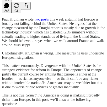
248
93
Paul Krugman wrote
two
posts
this week arguing that Europe is
broadly not falling behind the United States. He argues that the
change measured by the Draghi report is mostly due to growth in the
technology industry, which has distorted GDP numbers without
actually leading to higher standards of living in the United States.
We should believe our eyes when we walk around France and walk
around Mississippi.
Unfortunately, Krugman is wrong. The measures he uses understate
European stagnation.
This matters enormously. Divergence with the United States is the
strongest evidence for reform in Europe. The opponents of change
justify the current course by arguing that Europe is either at the
frontier — as rich as anyone else — or that it can’t be any richer
without intolerable trade-offs: Americans may be wealthier but this
is due to worse public services or greater inequality.
This is not true.
Something
America is doing is making it broadly
richer than Europe. In this post, we’ll answer the following
questions: