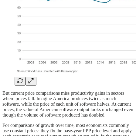
But current price comparisons miss productivity gains in sectors
where prices fall. Imagine America produces twice as much
software, while the price of each unit of software halves. At current
prices, the value of American software output looks unchanged even
though the volume of software produced has doubled.
For comparisons of growth over time, most economists commonly
use constant prices: they fix the base-year PPP price level and apply