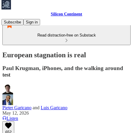
Silicon Continent
Subscribe
Sign in
Read distraction-free on Substack
European stagnation is real
Paul Krugman, iPhones, and the walking around
test
Pieter Garicano
and
Luis Garicano
May 12, 2026
Listen
652