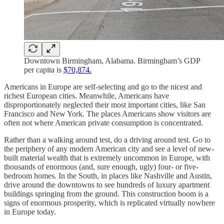
Downtown Birmingham, Alabama. Birmingham’s GDP
per capita is
$70,874.
Americans in Europe are self-selecting and go to the nicest and
richest European cities. Meanwhile, Americans have
disproportionately neglected their most important cities, like San
Francisco and New York. The places Americans show visitors are
often not where American private consumption is concentrated.
Rather than a walking around test, do a driving around test. Go to
the periphery of any modern American city and see a level of new-
built material wealth that is extremely uncommon in Europe, with
thousands of enormous (and, sure enough, ugly) four- or five-
bedroom homes. In the South, in places like Nashville and Austin,
drive around the downtowns to see hundreds of luxury apartment
buildings springing from the ground. This construction boom is a
signs of enormous prosperity, which is replicated virtually nowhere
in Europe today.